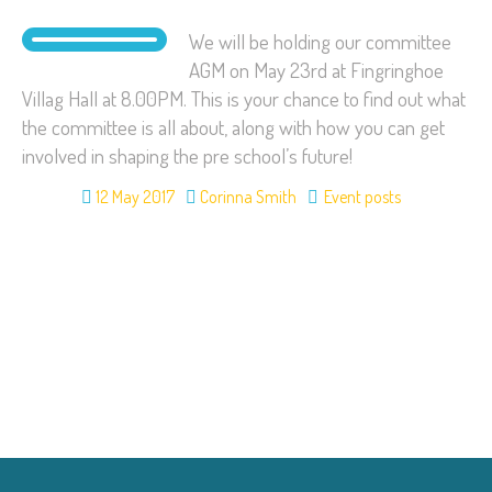
We will be holding our committee
AGM on May 23rd at Fingringhoe
Villag Hall at 8.00PM. This is your chance to find out what
the committee is all about, along with how you can get
involved in shaping the pre school’s future!
12 May 2017
Corinna Smith
Event posts