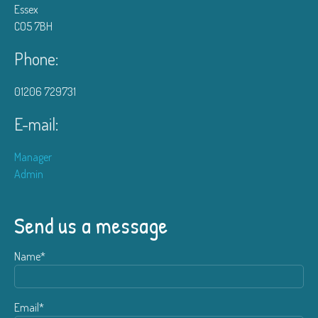
Essex
CO5 7BH
Phone:
01206 729731
E-mail:
Manager
Admin
Send us a message
Name*
Email*