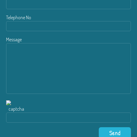
Telephone No
Message