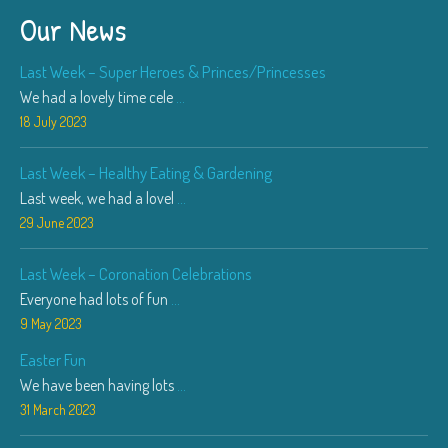
Our News
Last Week – Super Heroes & Princes/Princesses
We had a lovely time cele
...
18 July 2023
Last Week – Healthy Eating & Gardening
Last week, we had a lovel
...
29 June 2023
Last Week – Coronation Celebrations
Everyone had lots of fun
...
9 May 2023
Easter Fun
We have been having lots
...
31 March 2023