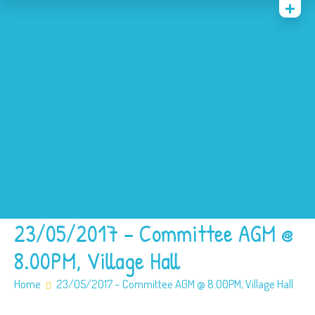
Home
News
Events
About
Contact
Policies
Our SEN offer
Safeguarding
23/05/2017 – Committee AGM @
8.00PM, Village Hall
Home
23/05/2017 – Committee AGM @ 8.00PM, Village Hall