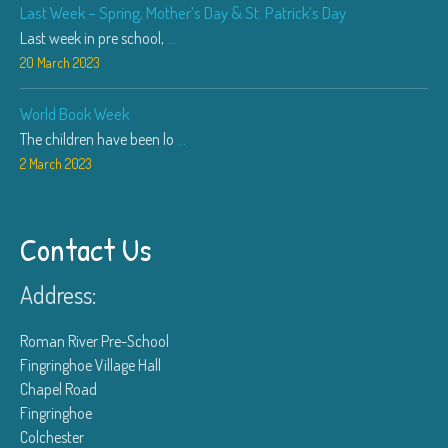
Last Week – Spring, Mother’s Day & St. Patrick’s Day
Last week in pre school,
...
20 March 2023
World Book Week
The children have been lo
...
2 March 2023
Contact Us
Address:
Roman River Pre-School
Fingringhoe Village Hall
Chapel Road
Fingringhoe
Colchester