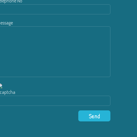
elephone No
essage