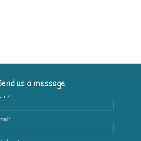
Send us a message
ame*
mail*