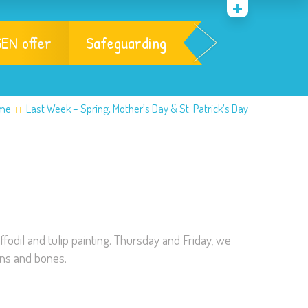
EN offer
Safeguarding
me
Last Week – Spring, Mother’s Day & St. Patrick’s Day
ffodil and tulip painting. Thursday and Friday, we
ons and bones.