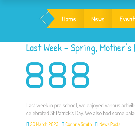
Home
News
Event
Last Week – Spring, Mother’s 
Last week in pre school, we enjoyed various activiti
celebrated St Patrick’s Day. We also had some pal
20 March 2023
Corinna Smith
News Posts