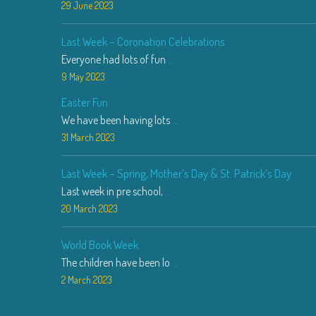
29 June 2023
Last Week – Coronation Celebrations
Everyone had lots of fun
...
9 May 2023
Easter Fun
We have been having lots
...
31 March 2023
Last Week – Spring, Mother’s Day & St. Patrick’s Day
Last week in pre school,
...
20 March 2023
World Book Week
The children have been lo
...
2 March 2023