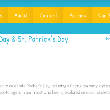
s
About
Contact
Policies
Our S
Day & St. Patrick’s Day
Ho
es to celebrate Mother’s Day, including a fizzing tea party and da
aeontologists in our midst who keenly explored dinosaur skelet