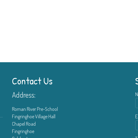
Contact Us
Address:
N
Roman River Pre-School
Fingringhoe Village Hall
E
Chapel Road
Fingringhoe