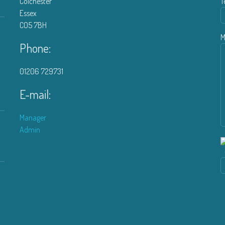
Colchester
T
Essex
CO5 7BH
M
Phone:
01206 729731
E-mail:
Manager
Admin