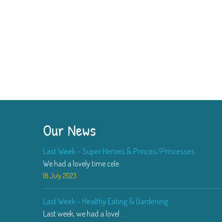
Our News
Last Week – Super Heroes & Princes/Princesses
We had a lovely time cele
...
18 July 2023
Last Week – Healthy Eating & Gardening
Last week, we had a lovel
...