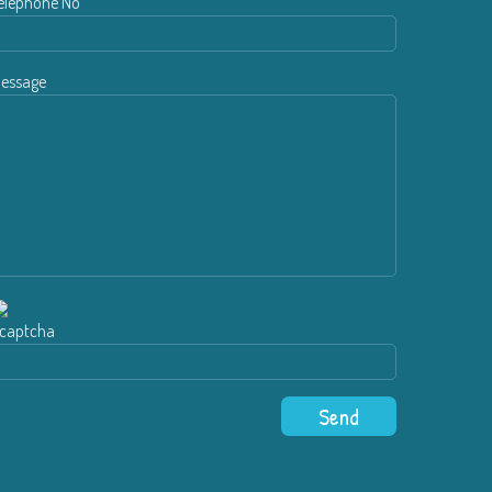
elephone No
essage