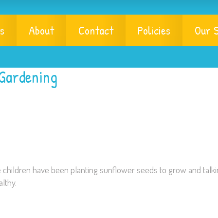
s
About
Contact
Policies
Our S
 Gardening
e children have been planting sunflower seeds to grow and talk
lthy.