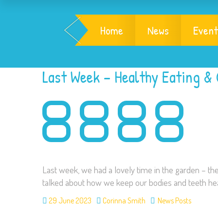
Home
News
Event
Last Week – Healthy Eating &
Last week, we had a lovely time in the garden – th
talked about how we keep our bodies and teeth hea
29 June 2023
Corinna Smith
News Posts