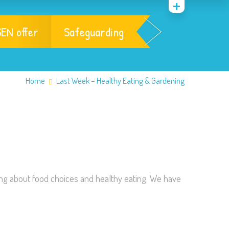
EN offer
Safeguarding
Home
Last Week – Healthy Eating & Gardening
ing about food choices and healthy eating. We have