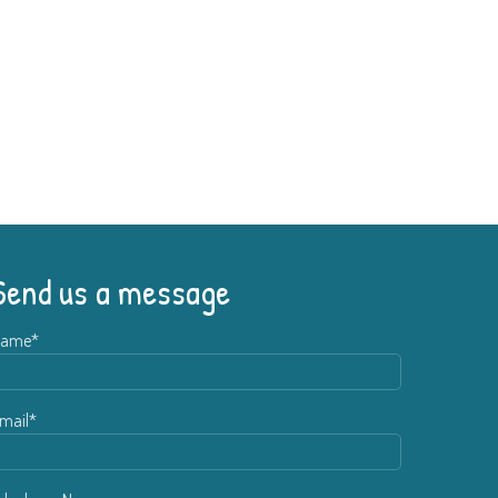
Send us a message
ame*
mail*