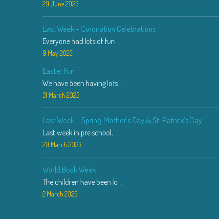
29 June 2023
Last Week – Coronation Celebrations
Everyone had lots of fun
...
9 May 2023
Easter Fun
We have been having lots
...
31 March 2023
Last Week – Spring, Mother’s Day & St. Patrick’s Day
Last week in pre school,
...
20 March 2023
World Book Week
The children have been lo
...
2 March 2023