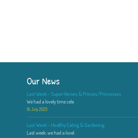
Our News
Last Week – Super Heroes & Princes/Princesses
We had a lovely time cele
...
18 July 2023
Last Week – Healthy Eating & Gardening
Last week, we had a lovel
...