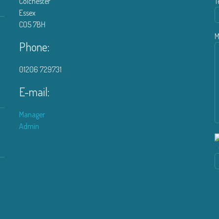
Colchester
T
Essex
CO5 7BH
M
Phone:
01206 729731
E-mail:
Manager
Admin