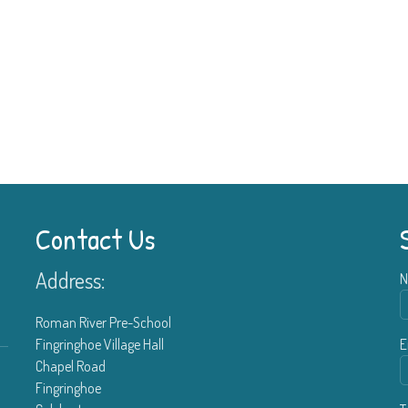
Contact Us
Address:
N
Roman River Pre-School
Fingringhoe Village Hall
E
Chapel Road
Fingringhoe