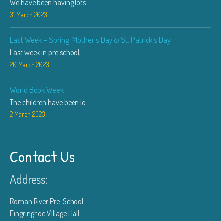
We have been having lots
...
31 March 2023
Last Week – Spring, Mother’s Day & St. Patrick’s Day
Last week in pre school,
...
20 March 2023
World Book Week
The children have been lo
...
2 March 2023
Contact Us
Address:
Roman River Pre-School
Fingringhoe Village Hall