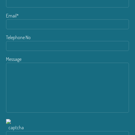
Email*
Telephone No
Message