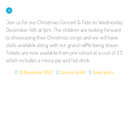
Join us for our Christmas Concert & Fete on Wednesday
December 14th at 1pm. The children are looking forward
to showcasing their Christmas songs and we will have
stalls available along with our grand raffle being drawn.
Tickets are now available from pre school at a cost of £3
which includes a mince pie and hot drink.
25 November 2022
Corinna Smith
Event posts