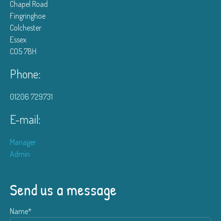
Chapel Road
Fingringhoe
Colchester
Essex
CO5 7BH
Phone:
01206 729731
E-mail:
Manager
Admin
Send us a message
Name*