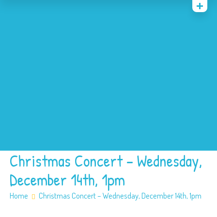
Home
News
Events
About
Contact
Policies
Our SEN offer
Safeguarding
Christmas Concert – Wednesday,
December 14th, 1pm
Home
Christmas Concert – Wednesday, December 14th, 1pm