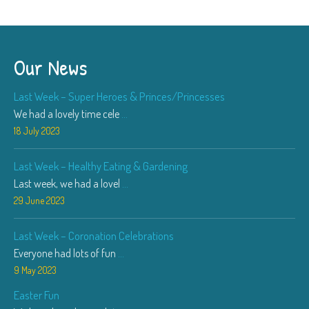
Our News
Last Week – Super Heroes & Princes/Princesses
We had a lovely time cele
...
18 July 2023
Last Week – Healthy Eating & Gardening
Last week, we had a lovel
...
29 June 2023
Last Week – Coronation Celebrations
Everyone had lots of fun
...
9 May 2023
Easter Fun