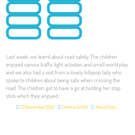
Last week, we learnt about road safety. The children
enjoyed various traffic light activities and small world play
and we also had a visit from a lovely lollypop lady who
spoke to children about being safe when crossing the
road. The children got to have a go at holding her stop
stick which they enjoyed.
23 November 2021
Corinna Smith
News Posts