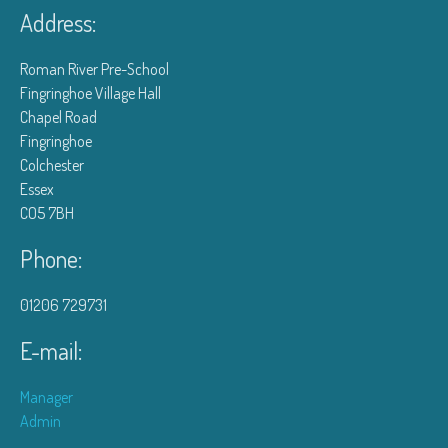
Address:
Roman River Pre-School
Fingringhoe Village Hall
Chapel Road
Fingringhoe
Colchester
Essex
CO5 7BH
Phone:
01206 729731
E-mail:
Manager
Admin