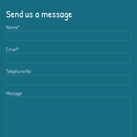
Send us a message
Name*
Email*
Telephone No
Message