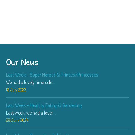
Our News
Last Week – Super Heroes & Princes/Princesses
We had a lovely time cele
...
18 July 2023
Last Week – Healthy Eating & Gardening
Last week, we had a lovel
...
29 June 2023