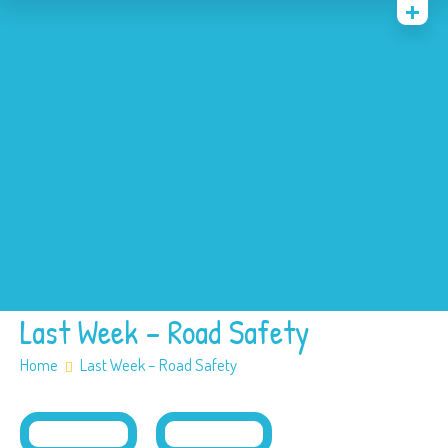
Home
News
Events
About
Contact
Policies
Our SEN offer
Safeguarding
Last Week – Road Safety
Home
Last Week – Road Safety