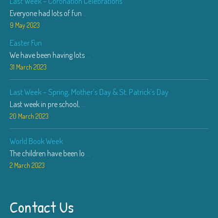
Last Week – Coronation Celebrations
Everyone had lots of fun
...
9 May 2023
Easter Fun
We have been having lots
...
31 March 2023
Last Week – Spring, Mother’s Day & St. Patrick’s Day
Last week in pre school,
...
20 March 2023
World Book Week
The children have been lo
...
2 March 2023
Contact Us