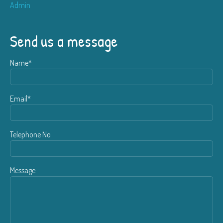
Admin
Send us a message
Name*
Email*
Telephone No
Message