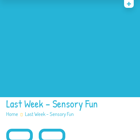
Home
News
Events
About
Contact
Policies
Our SEN offer
Safeguarding
Last Week – Sensory Fun
Home
Last Week – Sensory Fun