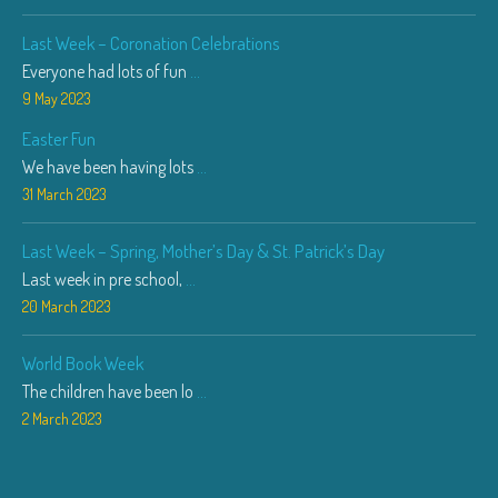
Last Week – Coronation Celebrations
Everyone had lots of fun
...
9 May 2023
Easter Fun
We have been having lots
...
31 March 2023
Last Week – Spring, Mother’s Day & St. Patrick’s Day
Last week in pre school,
...
20 March 2023
World Book Week
The children have been lo
...
2 March 2023