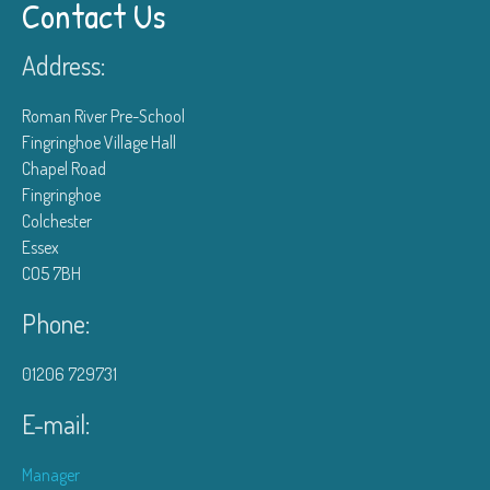
Contact Us
Address:
Roman River Pre-School
Fingringhoe Village Hall
Chapel Road
Fingringhoe
Colchester
Essex
CO5 7BH
Phone:
01206 729731
E-mail:
Manager