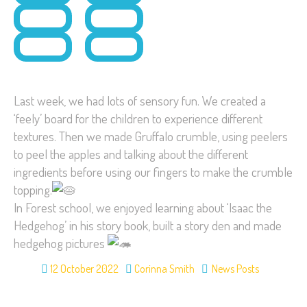
Last week, we had lots of sensory fun. We created a
‘feely’ board for the children to experience different
textures. Then we made Gruffalo crumble, using peelers
to peel the apples and talking about the different
ingredients before using our fingers to make the crumble
topping.
In Forest school, we enjoyed learning about ‘Isaac the
Hedgehog’ in his story book, built a story den and made
hedgehog pictures
12 October 2022
Corinna Smith
News Posts