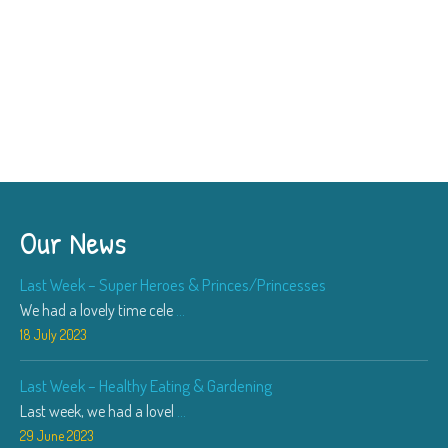
Our News
Last Week – Super Heroes & Princes/Princesses
We had a lovely time cele
...
18 July 2023
Last Week – Healthy Eating & Gardening
Last week, we had a lovel
...
29 June 2023