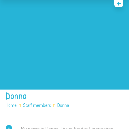
Home
News
Events
About
Contact
Policies
Our SEN offer
Safeguarding
Donna
Home
Staff members
Donna
My name is Donna, I have lived in Fingringhoe