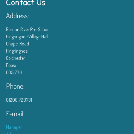
Contact Us
Address:
Roman River Pre-School
Fingringhoe Village Hall
Chapel Road
Fingringhoe
Colchester
Essex
CO5 7BH
Phone:
01206 729731
E-mail:
Manager