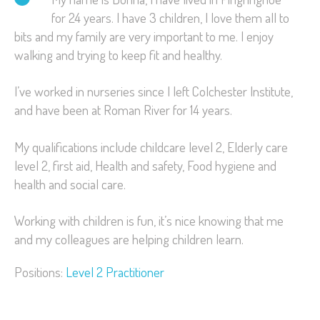
for 24 years. I have 3 children, I love them all to
bits and my family are very important to me. I enjoy
walking and trying to keep fit and healthy.
I’ve worked in nurseries since I left Colchester Institute,
and have been at Roman River for 14 years.
My qualifications include childcare level 2, Elderly care
level 2, first aid, Health and safety, Food hygiene and
health and social care.
Working with children is fun, it’s nice knowing that me
and my colleagues are helping children learn.
Positions:
Level 2 Practitioner