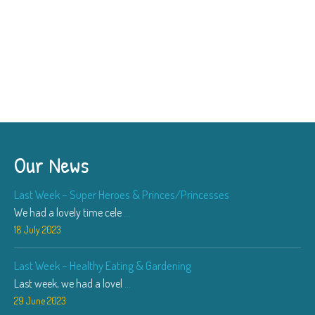
Our News
Last Week – Super Heroes & Princes/Princesses
We had a lovely time cele
...
18 July 2023
Last Week – Healthy Eating & Gardening
Last week, we had a lovel
...
29 June 2023