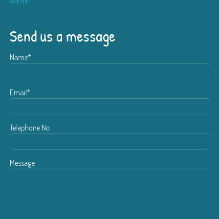
Admin
Send us a message
Name*
Email*
Telephone No
Message