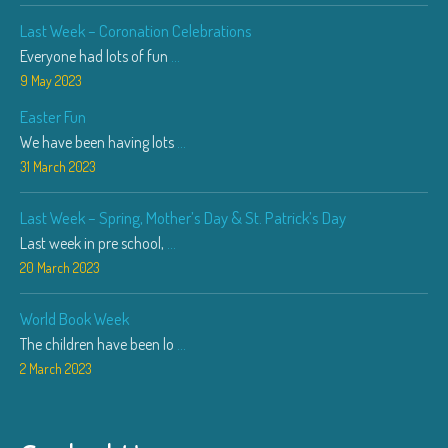
Last Week – Coronation Celebrations
Everyone had lots of fun
...
9 May 2023
Easter Fun
We have been having lots
...
31 March 2023
Last Week – Spring, Mother’s Day & St. Patrick’s Day
Last week in pre school,
...
20 March 2023
World Book Week
The children have been lo
...
2 March 2023