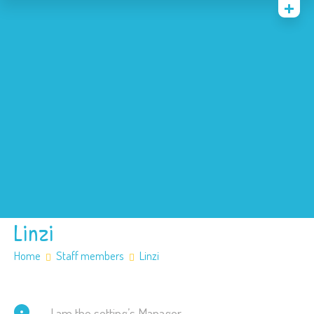
Home
News
Events
About
Contact
Policies
Our SEN offer
Safeguarding
Linzi
Home
Staff members
Linzi
I am the setting’s Manager.