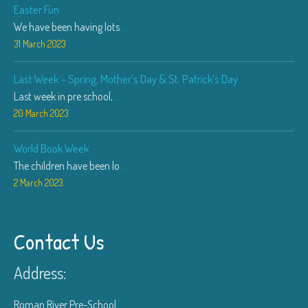
Easter Fun
We have been having lots
...
31 March 2023
Last Week – Spring, Mother’s Day & St. Patrick’s Day
Last week in pre school,
...
20 March 2023
World Book Week
The children have been lo
...
2 March 2023
Contact Us
Address:
Roman River Pre-School