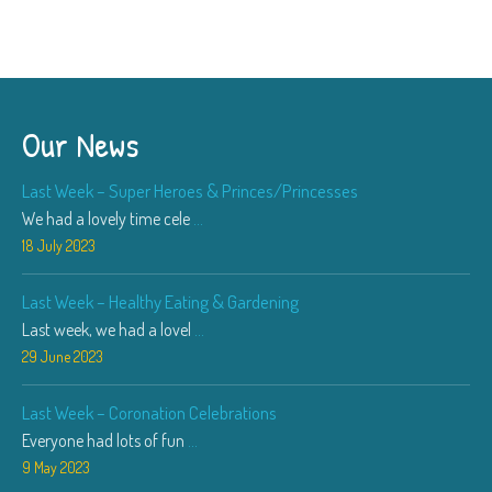
Our News
Last Week – Super Heroes & Princes/Princesses
We had a lovely time cele
...
18 July 2023
Last Week – Healthy Eating & Gardening
Last week, we had a lovel
...
29 June 2023
Last Week – Coronation Celebrations
Everyone had lots of fun
...
9 May 2023