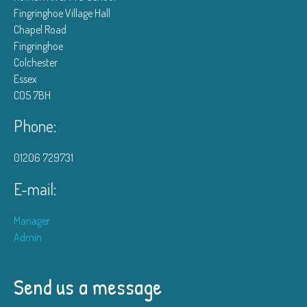
Fingringhoe Village Hall
Chapel Road
Fingringhoe
Colchester
Essex
CO5 7BH
Phone:
01206 729731
E-mail:
Manager
Admin
Send us a message