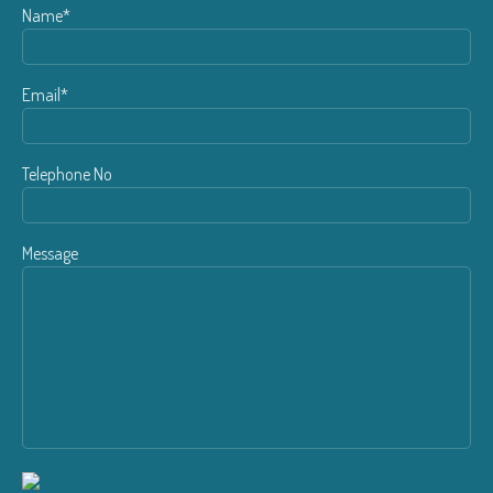
Name*
Email*
Telephone No
Message