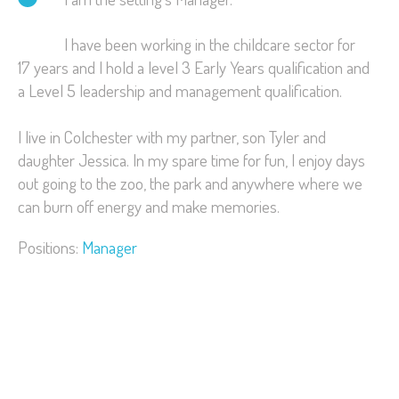
I have been working in the childcare sector for
17 years and I hold a level 3 Early Years qualification and
a Level 5 leadership and management qualification.
I live in Colchester with my partner, son Tyler and
daughter Jessica. In my spare time for fun, I enjoy days
out going to the zoo, the park and anywhere where we
can burn off energy and make memories.
Positions:
Manager