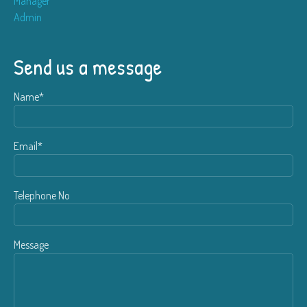
Manager
Admin
Send us a message
Name*
Email*
Telephone No
Message