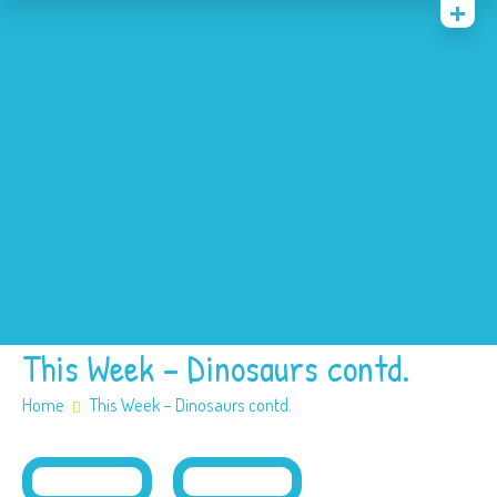
Home
News
Events
About
Contact
Policies
Our SEN offer
Safeguarding
This Week – Dinosaurs contd.
Home
This Week – Dinosaurs contd.