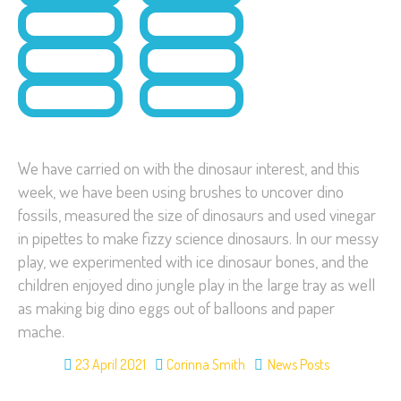
We have carried on with the dinosaur interest, and this
week, we have been using brushes to uncover dino
fossils, measured the size of dinosaurs and used vinegar
in pipettes to make fizzy science dinosaurs. In our messy
play, we experimented with ice dinosaur bones, and the
children enjoyed dino jungle play in the large tray as well
as making big dino eggs out of balloons and paper
mache.
23 April 2021
Corinna Smith
News Posts