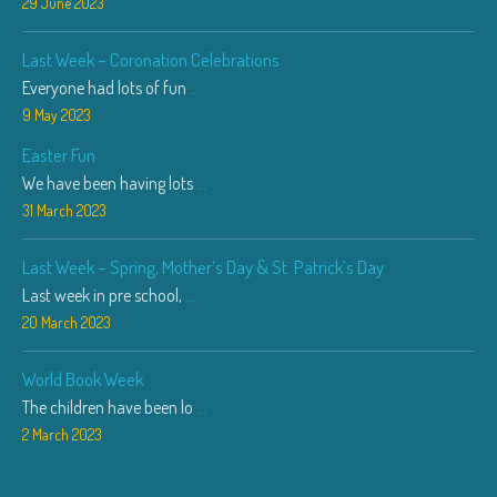
29 June 2023
Last Week – Coronation Celebrations
Everyone had lots of fun
...
9 May 2023
Easter Fun
We have been having lots
...
31 March 2023
Last Week – Spring, Mother’s Day & St. Patrick’s Day
Last week in pre school,
...
20 March 2023
World Book Week
The children have been lo
...
2 March 2023