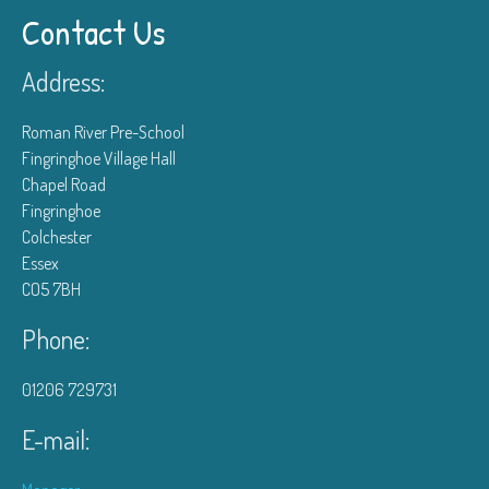
Contact Us
Address:
Roman River Pre-School
Fingringhoe Village Hall
Chapel Road
Fingringhoe
Colchester
Essex
CO5 7BH
Phone:
01206 729731
E-mail: