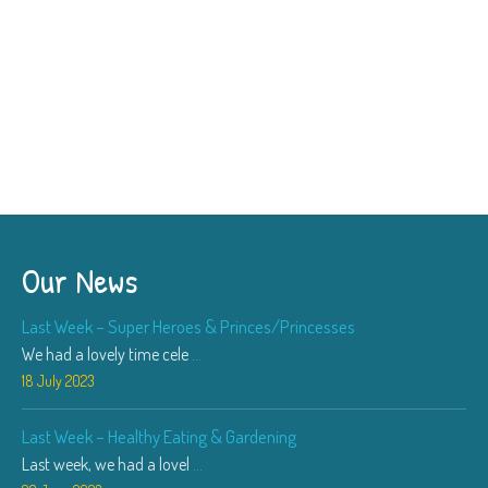
Our News
Last Week – Super Heroes & Princes/Princesses
We had a lovely time cele
...
18 July 2023
Last Week – Healthy Eating & Gardening
Last week, we had a lovel
...