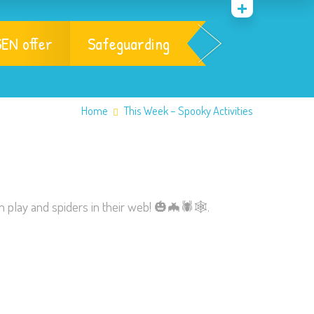
EN offer
Safeguarding
Home
This Week – Spooky Activities
n play and spiders in their web!
🎃
🦇
🕷
🕸
.