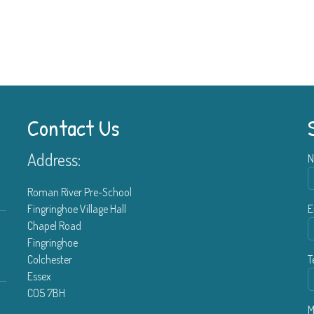
Contact Us
Address:
N
Roman River Pre-School
Fingringhoe Village Hall
E
Chapel Road
Fingringhoe
Colchester
T
Essex
CO5 7BH
M