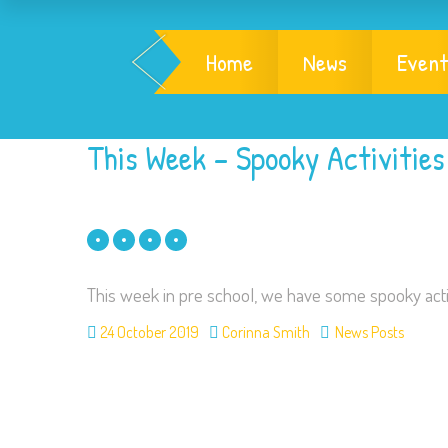
Home
News
Event
This Week – Spooky Activities
This week in pre school, we have some spooky activ
24 October 2019
Corinna Smith
News Posts