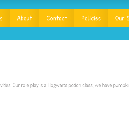
s
About
Contact
Policies
Our S
ities. Our role play is a Hogwarts potion class, we have pumpki