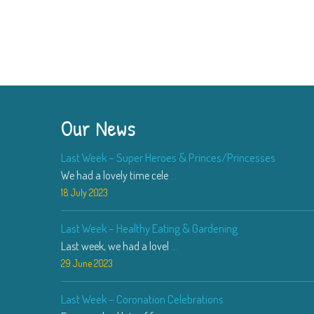
Our News
Last Week – Super Heroes & Princes/Princesses
We had a lovely time cele
...
18 July 2023
Last Week – Healthy Eating & Gardening
Last week, we had a lovel
...
29 June 2023
Last Week – Coronation Celebrations