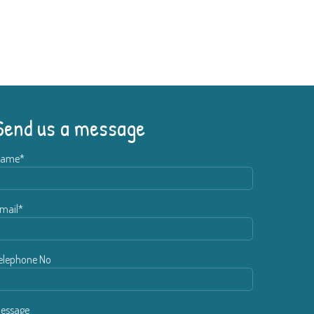
Send us a message
ame*
mail*
elephone No
essage