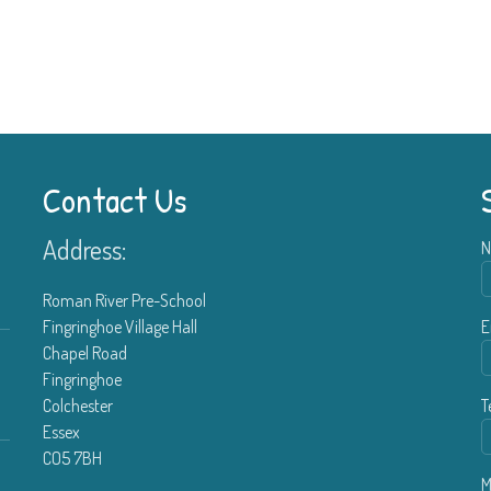
Contact Us
Address:
N
Roman River Pre-School
Fingringhoe Village Hall
E
Chapel Road
Fingringhoe
Colchester
T
Essex
CO5 7BH
M