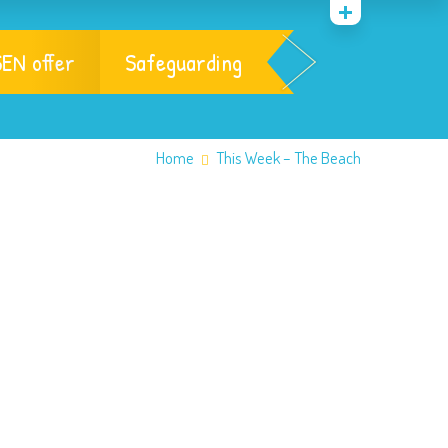
EN offer
Safeguarding
Home
This Week – The Beach