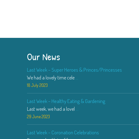
Our News
Last Week – Super Heroes & Princes/Princesses
We had a lovely time cele
...
18 July 2023
Last Week – Healthy Eating & Gardening
Last week, we had a lovel
...
29 June 2023
Last Week – Coronation Celebrations