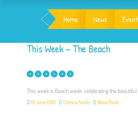
Home
News
Event
This Week – The Beach
This week is Beach week, celebrating the beautiful 
19 June 2019
Corinna Smith
News Posts