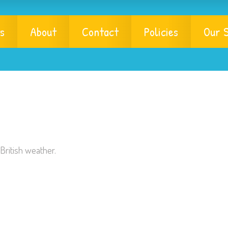
s
About
Contact
Policies
Our S
British weather.