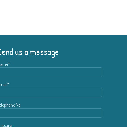
Send us a message
ame*
mail*
elephone No
essage