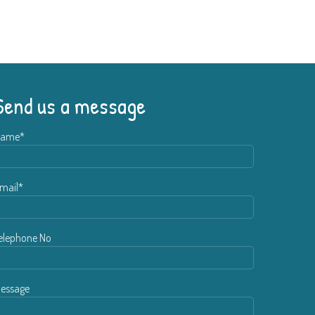
Send us a message
ame*
mail*
elephone No
essage