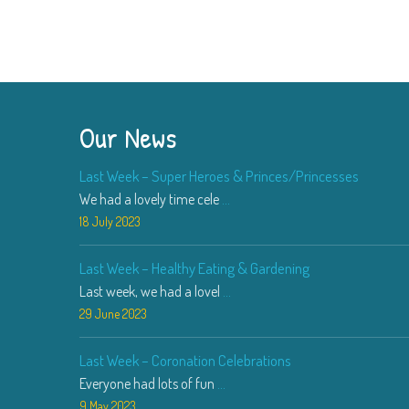
Our News
Last Week – Super Heroes & Princes/Princesses
We had a lovely time cele
...
18 July 2023
Last Week – Healthy Eating & Gardening
Last week, we had a lovel
...
29 June 2023
Last Week – Coronation Celebrations
Everyone had lots of fun
...
9 May 2023