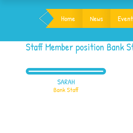
Home
News
Event
Staff Member position Bank St
SARAH
Bank Staff