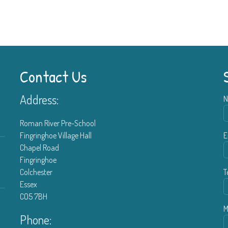
Contact Us
Address:
N
Roman River Pre-School
Fingringhoe Village Hall
E
Chapel Road
Fingringhoe
Colchester
T
Essex
CO5 7BH
M
Phone: