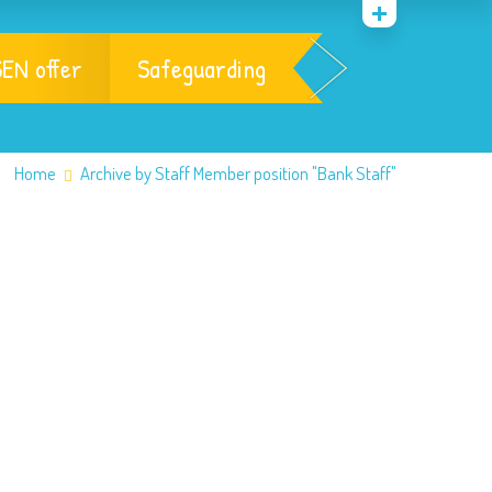
EN offer
Safeguarding
Home
Archive by Staff Member position "Bank Staff"