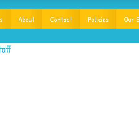
s
About
Contact
Policies
Our S
aff