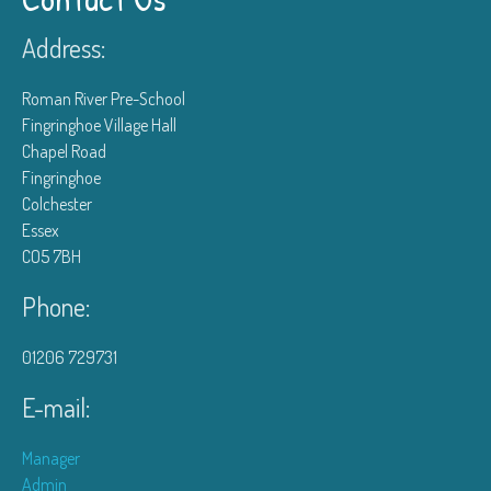
Address:
Roman River Pre-School
Fingringhoe Village Hall
Chapel Road
Fingringhoe
Colchester
Essex
CO5 7BH
Phone:
01206 729731
E-mail:
Manager
Admin