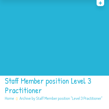
Home
News
Events
About
Contact
Policies
Our SEN offer
Safeguarding
Staff Member position Level 3
Practitioner
Home
Archive by Staff Member position "Level 3 Practitioner"