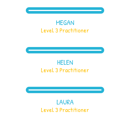
MEGAN
Level 3 Practitioner
HELEN
Level 3 Practitioner
LAURA
Level 3 Practitioner