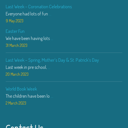
Last Week – Coronation Celebrations
Everyone had lots of fun
...
9 May 2023
Easter Fun
We have been having lots
...
31 March 2023
Last Week – Spring, Mother’s Day & St. Patrick’s Day
Last week in pre school,
...
20 March 2023
World Book Week
The children have been lo
...
2 March 2023
Contact Us