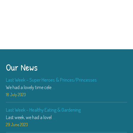
Our News
Last Week – Super Heroes & Princes/Princesses
We had a lovely time cele
...
18 July 2023
Last Week – Healthy Eating & Gardening
Last week, we had a lovel
...
29 June 2023