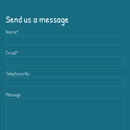
Send us a message
Name*
Email*
Telephone No
Message